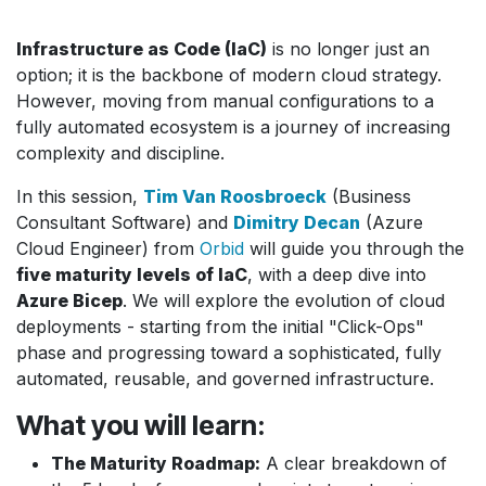
Infrastructure as Code (IaC)
is no longer just an
option; it is the backbone of modern cloud strategy.
However, moving from manual configurations to a
fully automated ecosystem is a journey of increasing
complexity and discipline.
In this session,
Tim Van Roosbroeck
(Business
Consultant Software) and
Dimitry Decan
(Azure
Cloud Engineer) from
Orbid
will guide you through the
five maturity levels of IaC
, with a deep dive into
Azure Bicep
. We will explore the evolution of cloud
deployments - starting from the initial "Click-Ops"
phase and progressing toward a sophisticated, fully
automated, reusable, and governed infrastructure.
What you will learn:
The Maturity Roadmap:
A clear breakdown of