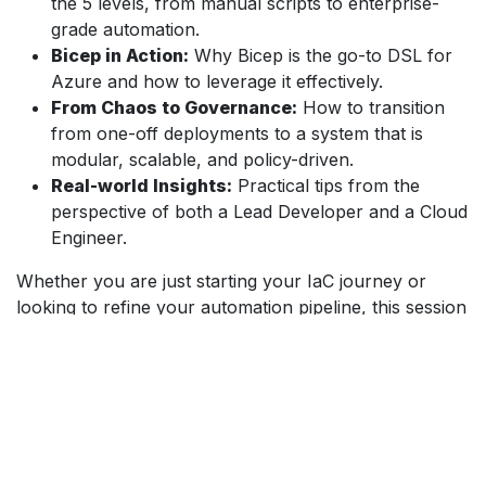
the 5 levels, from manual scripts to enterprise-
grade automation.
Bicep in Action:
Why Bicep is the go-to DSL for
Azure and how to leverage it effectively.
From Chaos to Governance:
How to transition
from one-off deployments to a system that is
modular, scalable, and policy-driven.
Real-world Insights:
Practical tips from the
perspective of both a Lead Developer and a Cloud
Engineer.
Whether you are just starting your IaC journey or
looking to refine your automation pipeline, this session
provides the roadmap you need to level up your
Azure infrastructure.
Info omtrent het evenement