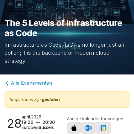
The 5 Levels of Infrastructure
as Code
Infrastructure as Code (IaC) is no longer just an
option; it is the backbone of modern cloud
strategy
Alle Evenementen
Registraties zijn
gesloten
april 2026
28
Aan de kalender toevoegen:
19:00
20:30
Europe/Brussels